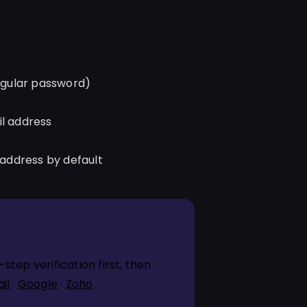
egular password)
il address
 address by default
tep verification first, then
il
·
Google
·
Zoho