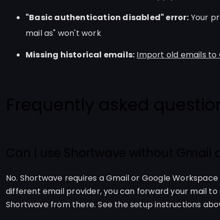
"Basic authentication disabled" error:
Your pr
mail as" won't work
Missing historical emails:
Import old emails to
Frequently asked questio
Can I use Shortwave without Gmail at
No. Shortwave requires a Gmail or Google Workspace ac
different email provider, you can forward your mail t
Shortwave from there. See the setup instructions abo