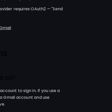
ovider requires OAuth2 — "Send
 Gmail
ns
 all?
count to sign in. If you use a
o a Gmail account and use
ve.