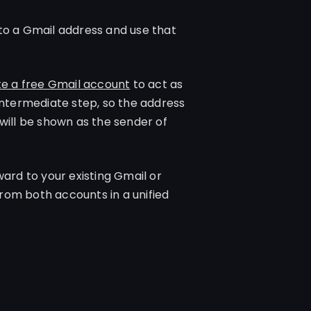
to a Gmail address and use that
e a free Gmail account
to act as
intermediate step, so the address
will be shown as the sender of
ard to your existing Gmail or
rom both accounts in a unified