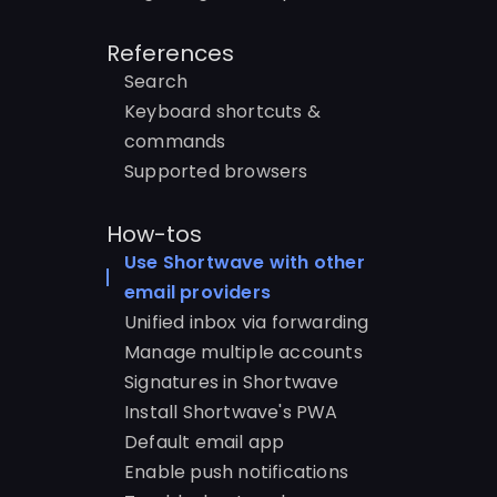
References
Search
Keyboard shortcuts &
commands
Supported browsers
How-tos
Use Shortwave with other
email providers
Unified inbox via forwarding
Manage multiple accounts
Signatures in Shortwave
Install Shortwave's PWA
Default email app
Enable push notifications