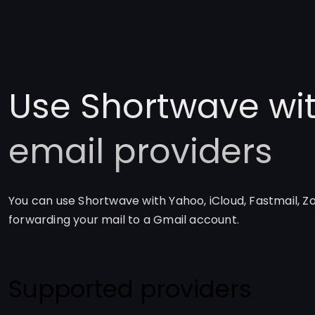
Use Shortwave wit
email providers
You can use Shortwave with Yahoo, iCloud, Fastmail, Z
forwarding your mail to a Gmail account.
Supported providers