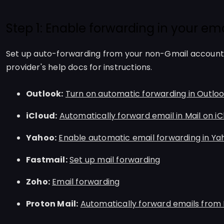
Step 1: Enable forwarding in your ema
Set up auto-forwarding from your non-Gmail account 
provider's help docs for instructions.
Outlook:
Turn on automatic forwarding in Outlo
iCloud:
Automatically forward email in Mail on i
Yahoo:
Enable automatic email forwarding in Ya
Fastmail:
Set up mail forwarding
Zoho:
Email forwarding
Proton Mail:
Automatically forward emails from 