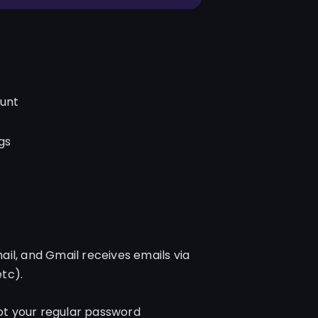
ount
gs
il, and Gmail receives emails via
tc).
t your regular password