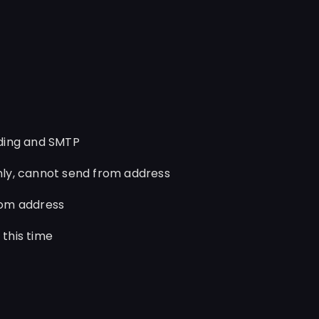
ding and SMTP
ly, cannot send from address
rom address
this time