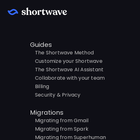
Guides
The Shortwave Method
Customize your Shortwave
The Shortwave AI Assistant
Collaborate with your team
Billing
Security & Privacy
Migrations
Migrating from Gmail
Migrating from Spark
Migrating from Superhuman