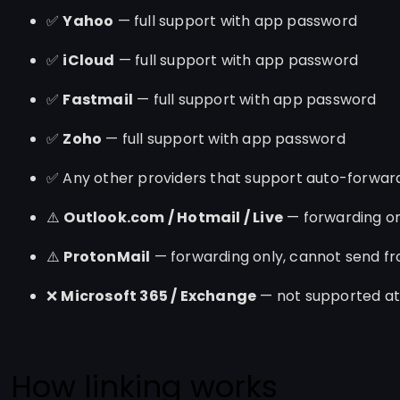
✅
Yahoo
— full support with app password
✅
iCloud
— full support with app password
✅
Fastmail
— full support with app password
✅
Zoho
— full support with app password
✅ Any other providers that support auto-forwar
⚠️
Outlook.com / Hotmail / Live
— forwarding on
⚠️
ProtonMail
— forwarding only, cannot send f
❌
Microsoft 365 / Exchange
— not supported at 
How linking works