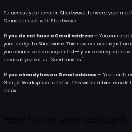
To access your email in Shortwave, forward your mail 
Gmail account with Shortwave.
If you do not have a Gmail address —
You can
creat
your bridge to Shortwave. This new account is just an 
you choose is inconsequential — your existing address 
emails if you set up "Send mail as."
If you already have a Gmail address —
You can forw
Google Workspace address. This will combine emails f
inbox.
How to link your account