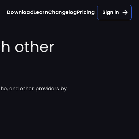
Download
Learn
Changelog
Pricing
Sign in
h other
oho, and other providers by