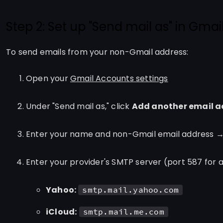
Step 2: Set up "Send mail as" in Gmai
To send emails from your non-Gmail address:
Open your
Gmail Accounts settings
Under "Send mail as," click
Add another email a
Enter your name and non-Gmail email address 
Enter your provider's SMTP server (port 587 for al
Yahoo:
smtp.mail.yahoo.com
iCloud:
smtp.mail.me.com