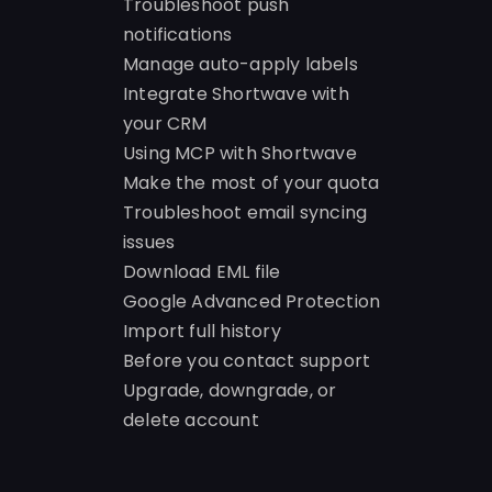
Troubleshoot push
notifications
Manage auto-apply labels
Integrate Shortwave with
your CRM
Using MCP with Shortwave
Make the most of your quota
Troubleshoot email syncing
issues
Download EML file
Google Advanced Protection
Import full history
Before you contact support
Upgrade, downgrade, or
delete account