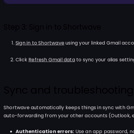
Step 3: Sign in to Shortwave
Sign in to Shortwave
using your linked Gmail acc
Click
Refresh Gmail data
to sync your alias settin
Sync and troubleshooting
Shortwave automatically keeps things in sync with Gma
auto-forwarding from your other accounts (Outlook, e
Authentication errors:
Use an app password, no