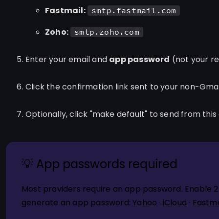
Fastmail:
smtp.fastmail.com
Zoho:
smtp.zoho.com
Enter your email and
app password
(not your r
Click the confirmation link sent to your non-Gma
Optionally, click "make default" to send from this
💡 App passwords required
Most providers require an app password. Enable 2-s
generate an app password:
Yahoo
·
iCloud
·
Fastma