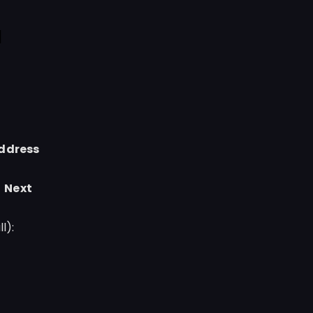
l
ddress
→
Next
l):