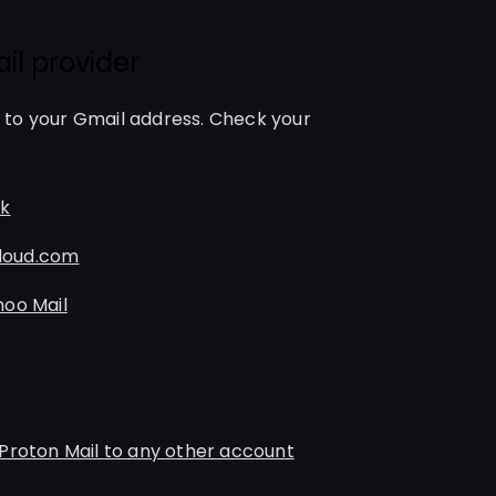
il provider
to your Gmail address. Check your
ok
Cloud.com
hoo Mail
Proton Mail to any other account