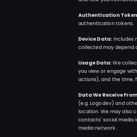
Authentication Token
authentication tokens.
Device Data:
Includes 
collected may depend on
Usage Data:
We collect
you view or engage with,
actions), and the time, 
Data We Receive From 
(e.g. Logo.dev) and othe
location. We may also c
contacts' social media 
media network.