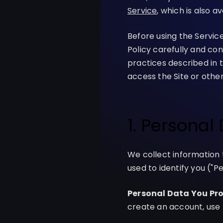
Service
, which is also a
Before using the Servic
Policy carefully and con
practices described in th
access the Site or other
1. Personal
We collect information 
used to identify you ("P
Personal Data You Pro
create an account, use 