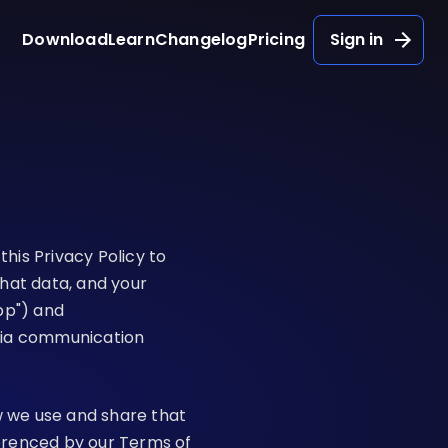
Download
Learn
Changelog
Pricing
Sign in
this Privacy Policy to
hat data, and your
pp") and
dia communication
w we use and share that
ferenced by our
Terms of