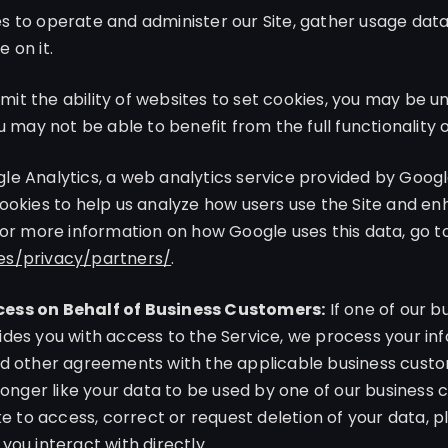
 to operate and administer our Site, gather usage data 
 on it.
limit the ability of websites to set cookies, you may be 
u may not be able to benefit from the full functionality o
e Analytics, a web analytics service provided by Google,
ookies to help us analyze how users use the Site and e
For more information on how Google uses this data, go t
es/privacy/partners/
.
ess on Behalf of Business Customers:
If one of our 
des you with access to the Service, we process your in
d other agreements with the applicable business custom
 longer like your data to be used by one of our business
ke to access, correct or request deletion of your data, 
you interact with directly.