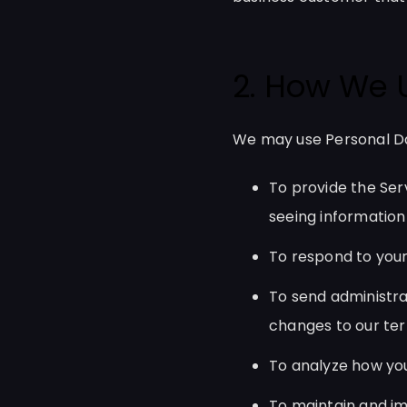
2. How We 
We may use Personal Da
To provide the Serv
seeing information
To respond to your
To send administra
changes to our term
To analyze how you
To maintain and im