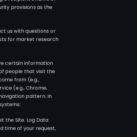
rity provisions as the
t us with questions or
sts for market research
ve certain information
f people that visit the
 come from (e.g.,
vice (e.g., Chrome,
navigation pattern. In
 systems:
t the Site. Log Data
d time of your request,