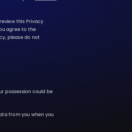
review this Privacy
you agree to the
icy, please do not
our possession could be
Data from you when you