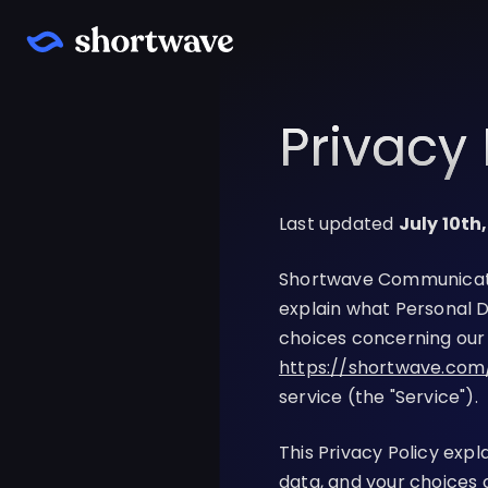
Privacy 
Last updated
July 10th
Shortwave Communications
explain what Personal D
choices concerning our 
https://shortwave.com
service (the "Service").
This Privacy Policy exp
data, and your choices 