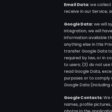
Email Data:
we collect
receive in our Service, 
Google Data:
we will s
integration, we will hav
information available t
anything else in this Pr
transfer Google Data to
required by law, or in c
to users; (3) do not us
read Google Data, excep
purposes or to comply wi
Google Data (including
Google Contacts:
We w
names, profile pictures,
photos in the applicati