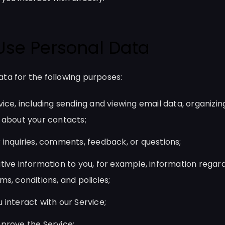
Use Personal Data
ta for the following purposes:
ice, including sending and viewing email data, organizin
 about your contacts;
 inquiries, comments, feedback, or questions;
tive information to you, for example, information regar
s, conditions, and policies;
 interact with our Service;
prove the Service;