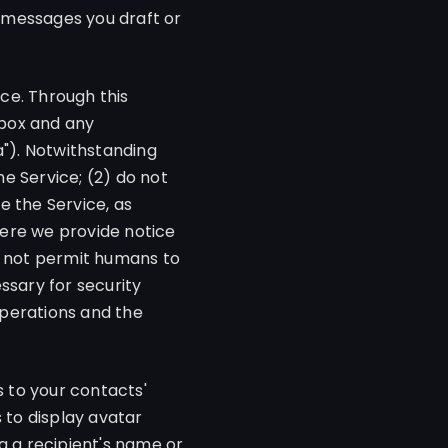
 messages you draft or
ce. Through this
nbox and any
a"). Notwithstanding
he Service; (2) do not
e the Service, as
where we provide notice
o not permit humans to
ssary for security
 operations and the
 to your contacts'
 to display avatar
g a recipient's name or