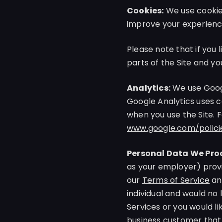
Cookies:
We use cookies
improve your experience
Please note that if you 
parts of the Site and yo
Analytics:
We use Googl
Google Analytics uses c
when you use the Site. 
www.google.com/polici
Personal Data We Proc
as your employer) provi
our
Terms of Service
an
individual and would no
Services or you would li
business customer that 