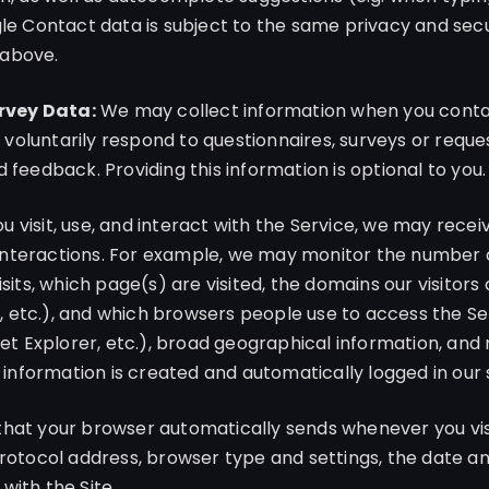
gle Contact data is subject to the same privacy and secu
 above.
rvey Data:
We may collect information when you contac
oluntarily respond to questionnaires, surveys or reque
 feedback. Providing this information is optional to you.
 visit, use, and interact with the Service, we may recei
r interactions. For example, we may monitor the number o
isits, which page(s) are visited, the domains our visitors
etc.), and which browsers people use to access the Ser
net Explorer, etc.), broad geographical information, and 
g information is created and automatically logged in our
hat your browser automatically sends whenever you visi
Protocol address, browser type and settings, the date an
with the Site.