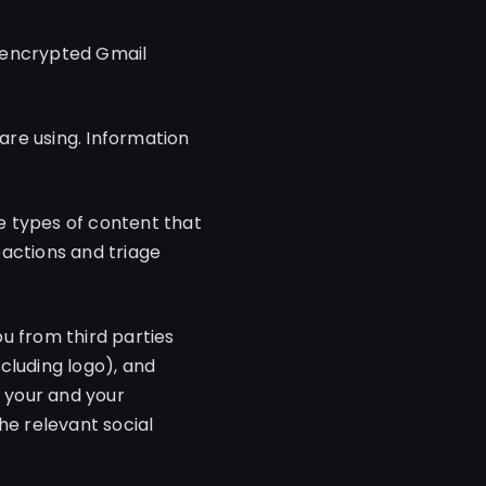
e encrypted Gmail
are using. Information
e types of content that
eactions and triage
 from third parties
ncluding logo), and
e your and your
he relevant social