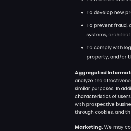
To develop new pr
To prevent fraud, c
systems, architect
To comply with lega
property, and/or tha
Aggregated Informat
analyze the effectivene
similar purposes. In ad
characteristics of users
with prospective busin
through cookies, and th
Marketing.
We may cont