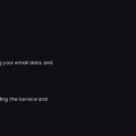
g your email data, and
ding the Service and