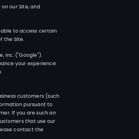
on our Site, and
unable to access certain
f the Site.
 Inc. ("Google").
nhance your experience
o
business customers (such
formation pursuant to
er. If you are such an
 customers that use our
please contact the