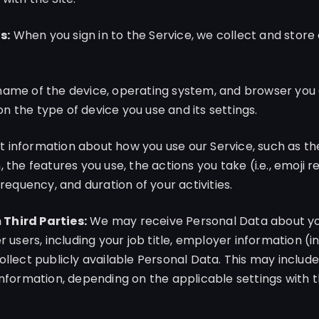
s:
When you sign in to the Service, we collect and stor
name of the device, operating system, and browser you 
 the type of device you use and its settings.
 information about how you use our Service, such as th
 the features you use, the actions you take (i.e., emoji r
frequency, and duration of your activities.
Third Parties:
We may receive Personal Data about you
r users, including your job title, employer information (i
ollect publicly available Personal Data. This may includ
information, depending on the applicable settings with t