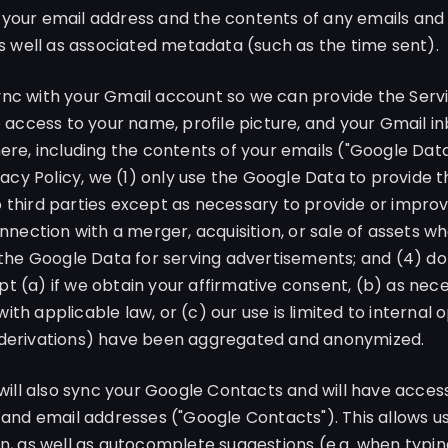
 your email address and the contents of any emails and
as well as associated metadata (such as the time sent).
ync with your Gmail account so we can provide the Servi
e access to your name, profile picture, and your Gmail i
here, including the contents of your emails ("Google Dat
ivacy Policy, we (1) only use the Google Data to provide t
 third parties except as necessary to provide or improv
onnection with a merger, acquisition, or sale of assets 
e the Google Data for serving advertisements; and (4) d
t (a) if we obtain your affirmative consent, (b) as nece
th applicable law, or (c) our use is limited to internal
 derivations) have been aggregated and anonymized.
ill also sync your Google Contacts and will have access
 and email addresses ("Google Contacts"). This allows us
on, as well as autocomplete suggestions (e.g. when typin