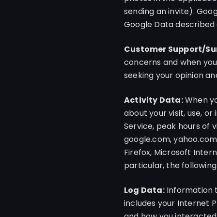
sending an invite). Goo
Google Data described
Customer Support/Su
concerns and when you v
seeking your opinion and
Activity Data:
When you
about your visit, use, o
Service, peak hours of v
google.com, yahoo.com, 
Firefox, Microsoft Inter
particular, the followin
Log Data:
Information t
includes your Internet 
and how you interacted 