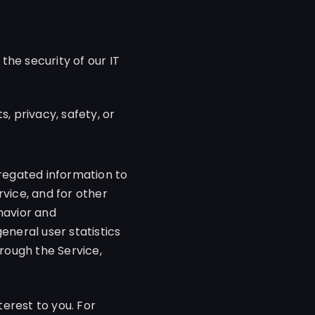
 the security of our IT
, privacy, safety, or
egated information to
rvice, and for other
havior and
eneral user statistics
rough the Service,
erest to you. For