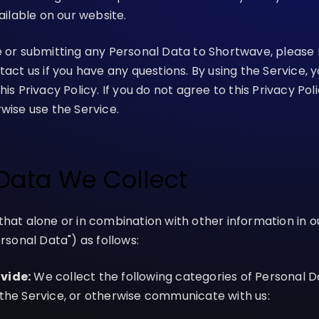
vailable on our website.
e or submitting any Personal Data to Shortwave, please 
tact us if you have any questions. By using the Service, 
is Privacy Policy. If you do not agree to this Privacy Pol
wise use the Service.
 Data We Collect
that alone or in combination with other information in 
ersonal Data") as follows:
vide:
We collect the following categories of Personal 
the Service, or otherwise communicate with us: