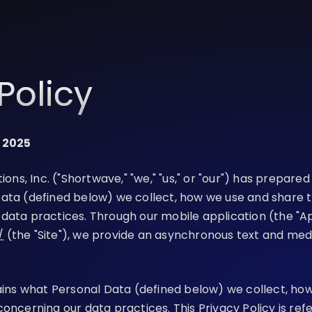
Policy
, 2025
, Inc. ("Shortwave," "we," "us," or "our") has prepared 
ata (defined below) we collect, how we use and share t
data practices. Through our mobile application (the "A
/
(the "Site"), we provide an asynchronous text and me
lains what Personal Data (defined below) we collect, ho
concerning our data practices. This Privacy Policy is re