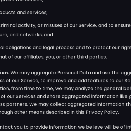
oducts and services;
riminal activity, or misuses of our Service, and to ensure
ure, and networks; and
l obligations and legal process and to protect our rights
t of our affiliates, you, or other third parties.
ion.
We may aggregate Personal Data and use the aggr
ss of our Service, to improve and add features to our Se
dition, from time to time, we may analyze the general be
 of our Services and share aggregated information like g
ess partners. We may collect aggregated information th
rough other means described in this Privacy Policy.
act you to provide information we believe will be of int