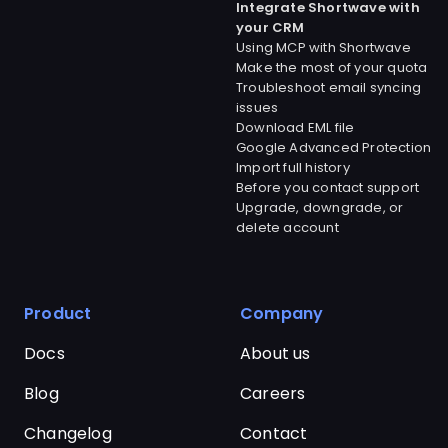
Integrate Shortwave with
your CRM
Using MCP with Shortwave
Make the most of your quota
Troubleshoot email syncing
issues
Download EML file
Google Advanced Protection
Import full history
Before you contact support
Upgrade, downgrade, or
delete account
Product
Company
Docs
About us
Blog
Careers
Changelog
Contact