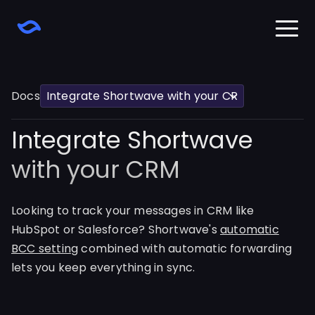
Home
Download
Docs
Learn
Changelog
Integrate Shortwave
Pricing
Sign in
with your CRM
Looking to track your messages in CRM like
HubSpot or Salesforce? Shortwave's
automatic
BCC setting
combined with automatic forwarding
lets you keep everything in sync.