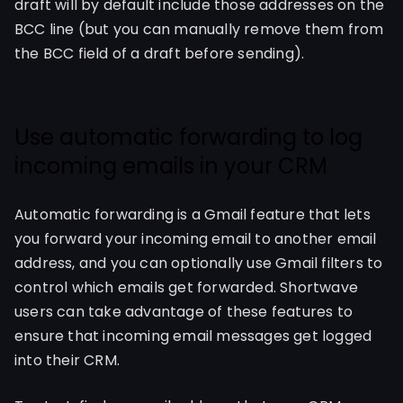
draft will by default include those addresses on the
BCC line (but you can manually remove them from
the BCC field of a draft before sending).
Use automatic forwarding to log
incoming emails in your CRM
Automatic forwarding is a Gmail feature that lets
you forward your incoming email to another email
address, and you can optionally use Gmail filters to
control which emails get forwarded. Shortwave
users can take advantage of these features to
ensure that incoming email messages get logged
into their CRM.