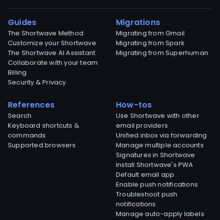
Guides
Migrations
The Shortwave Method
Migrating from Gmail
Customize your Shortwave
Migrating from Spark
The Shortwave AI Assistant
Migrating from Superhuman
Collaborate with your team
Billing
Security & Privacy
References
How-tos
Search
Use Shortwave with other
Keyboard shortcuts &
email providers
commands
Unified inbox via forwarding
Supported browsers
Manage multiple accounts
Signatures in Shortwave
Install Shortwave's PWA
Default email app
Enable push notifications
Troubleshoot push
notifications
Manage auto-apply labels