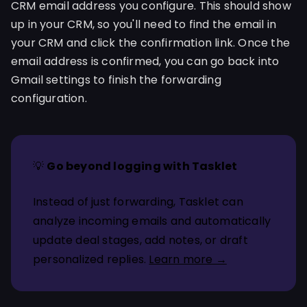
CRM email address you configure. This should show
up in your CRM, so you'll need to find the email in
your CRM and click the confirmation link. Once the
email address is confirmed, you can go back into
Gmail settings to finish the forwarding
configuration.
💡
Go beyond logging with Tasklet
Instead of just forwarding, Tasklet can
analyze incoming emails and automatically
update deal stages, add notes, or draft
personalized replies.
Learn more →