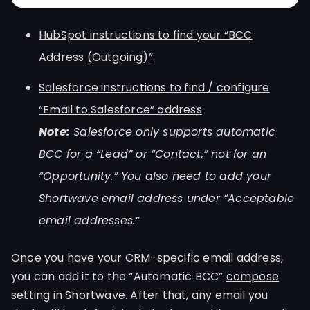
HubSpot instructions to find your “BCC
Address (Outgoing)”
Salesforce instructions to find / configure
“Email to Salesforce” address
Note:
Salesforce only supports automatic
BCC for a “Lead” or “Contact,” not for an
“Opportunity.” You also need to add your
Shortwave email address under “Acceptable
email addresses.”
Once you have your CRM-specific email address,
you can add it to the “Automatic BCC”
compose
setting
in Shortwave. After that, any email you