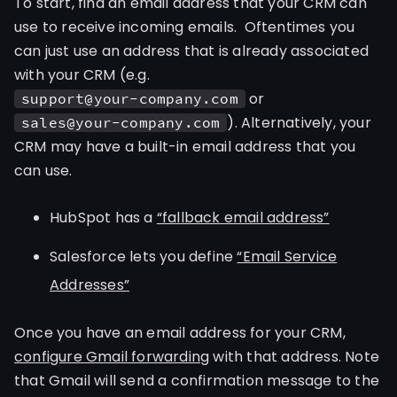
To start, find an email address that your CRM can
use to receive incoming emails. Oftentimes you
can just use an address that is already associated
with your CRM (e.g.
or
support@your-company.com
). Alternatively, your
sales@your-company.com
CRM may have a built-in email address that you
can use.
HubSpot has a
“fallback email address”
Salesforce lets you define
“Email Service
Addresses”
Once you have an email address for your CRM,
configure Gmail forwarding
with that address. Note
that Gmail will send a confirmation message to the