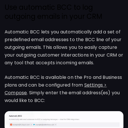
Use automatic BCC to log
outgoing emails in your CRM
Automatic BCC lets you automatically add a set of
predefined email addresses to the BCC line of your
outgoing emails. This allows you to easily capture
your outgoing customer interactions in your CRM or
any tool that accepts incoming emails.
Automatic BCC is available on the Pro and Business
plans and can be configured from
Settings >
Compose
. Simply enter the email address(es) you
would like to BCC: