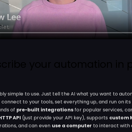
scribe your automation in p
ibly simple to use. Just tell the AI what you want to autom
 connect to your tools, set everything up, and run on its 
ands of
pre-built integrations
for popular services, c
 HTTP API
(just provide your API key), supports
custom 
grations, and can even
use a computer
to interact with