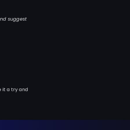
and suggest
 it a try and