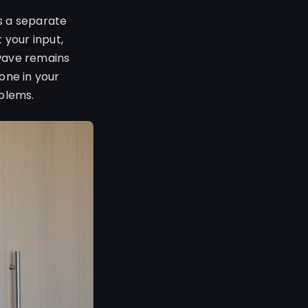
is a separate
your input,
twave remains
one in your
oblems.