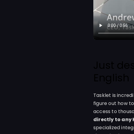
Just de
English
Tasklet is incred
figure out how to
access to thous
directly to any
specialized inte