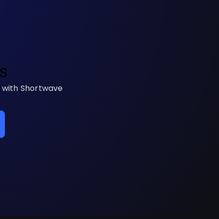
s
s with Shortwave