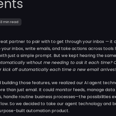
ents
3 min
read
reat partner to pair with to get through your inbox — it
our inbox, write emails, and take actions across tools li
with just a simple prompt. But we kept hearing the sam
automatically without me needing to ask it each time? Ca
r kick off automatically each time a new email arrives
building those features, we realized our AI agent techn
e than just email. It could monitor feeds, manage data
, handle routine business processes—the possibilities 
flow. So we decided to take our agent technology and b
purpose-built automation product.