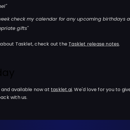
el"
week check my calendar for any upcoming birthdays 
riate gifts"
 about Tasklet, check out the
Tasklet release notes
.
oday
a and available now at
tasklet.ai
. We'd love for you to give
ack with us.