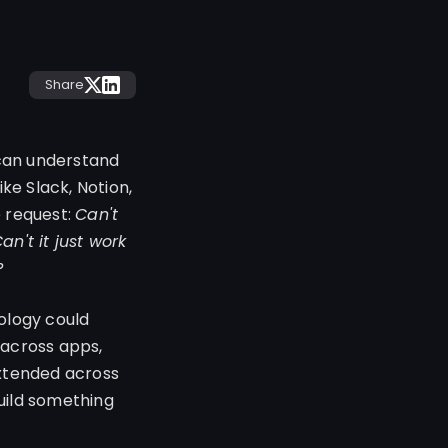
Share
 can understand
ke Slack, Notion,
e request:
Can't
n't it just work
?
ology could
 across apps,
extended across
uild something