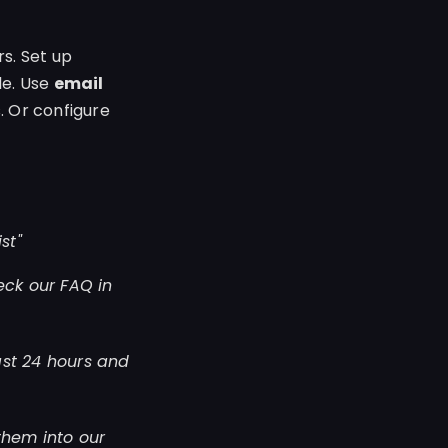
s. Set up
le. Use
email
. Or configure
st"
eck our FAQ in
ast 24 hours and
them into our