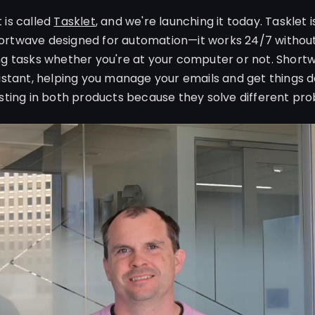
 is called
Tasklet
, and we're launching it today. Tasklet 
rtwave designed for automation—it works 24/7 without 
ng tasks whether you're at your computer or not. Shor
sistant, helping you manage your emails and get things d
esting in both products because they solve different pr