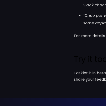
Slack chann
"Once per 
some approp
For more details
Try it t
Tasklet is in bet
share your feedb