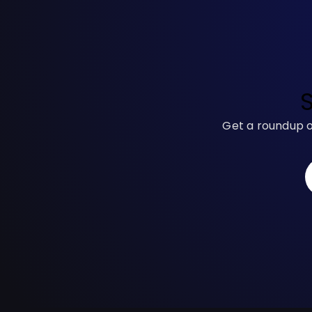
Get a roundup o