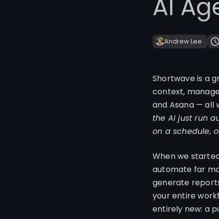
AI Ag
Andrew Lee
Shortwave is a g
context, manage y
and Asana — all 
the AI just run 
on a schedule, o
When we started 
automate far mor
generate reports
your entire work
entirely new: a 