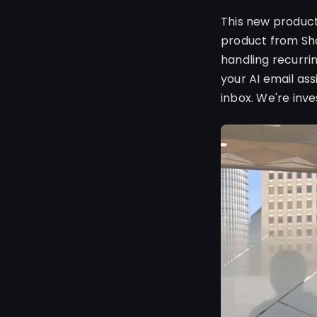
This new product
product from Sho
handling recurri
your AI email as
inbox. We're inv