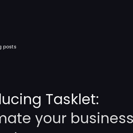
g posts
ducing Tasklet:
ate your business