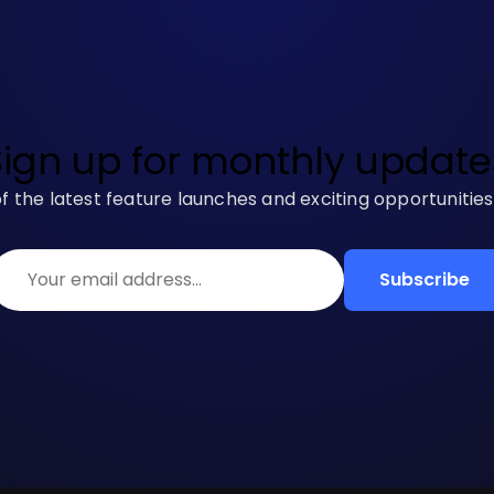
Sign up for monthly update
f the latest feature launches and exciting opportunitie
Subscribe