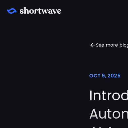
See more blo
OCT 9, 2025
Intro
Autom