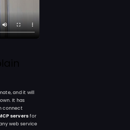
lain
ate, and it will
own. It has
an connect
MCP servers
for
 any web service