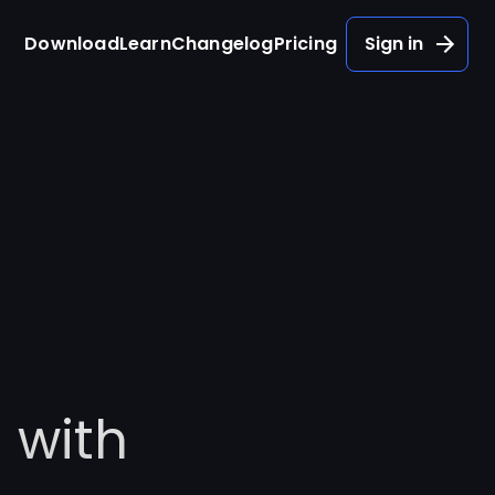
Download
Learn
Changelog
Pricing
Sign in
 with