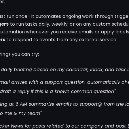
er.
just run once—it automates ongoing work through trigger
gers
to run tasks daily, weekly, or on any custom schedu
automation whenever you receive emails or apply labels
rs
to respond to events from any external service.
ings you can try:
daily briefing based on my calendar, inbox, and task li
ail arrives with a support question, automatically ch
draft a reply if this is a known common question"
ing at 6 AM summarize emails to support@ from the l
 to me & my team"
cker News for posts related to our company and post 