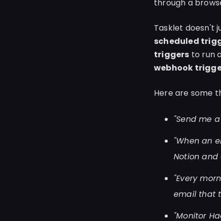
through a brows
Tasklet doesn't 
scheduled trig
triggers
to run 
webhook trigge
Here are some th
"Send me a 
"When an em
Notion and 
"Every morn
email that
"Monitor Ha