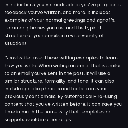
introductions you’ve made, ideas you’ve proposed,
feedback you’ve written, and more. It includes
examples of your normal greetings and signoffs,
common phrases you use, and the typical
structure of your emails in a wide variety of
situations.
Ghostwriter uses these writing examples to learn
how you write. When writing an email that is similar
to an email you’ve sent in the past, it will use a
similar structure, formality, and tone. It can also
include specific phrases and facts from your
previously sent emails. By automatically re-using
content that you’ve written before, it can save you
time in much the same way that templates or
snippets would in other apps.