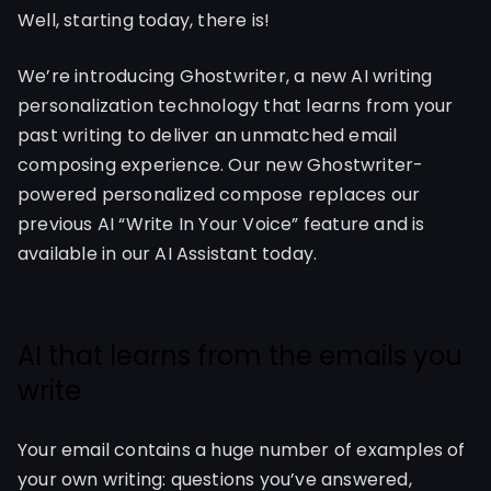
Well, starting today, there is!
We’re introducing Ghostwriter, a new AI writing
personalization technology that learns from your
past writing to deliver an unmatched email
composing experience. Our new Ghostwriter-
powered personalized compose replaces our
previous AI “Write In Your Voice” feature and is
available in our AI Assistant today.
AI that learns from the emails you
write
Your email contains a huge number of examples of
your own writing: questions you’ve answered,