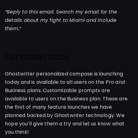
“Reply to this email. Search my email for the
details about my fight to Miami and include
them.”
Get started today
Ghostwriter personalized compose is launching
today and is available to all users on the Pro and
Business plans. Customizable prompts are
available to users on the Business plan. These are
the first of many feature launches we have
planned backed by Ghostwriter technology. We
hope you’ll give them a try and let us know what
you think!