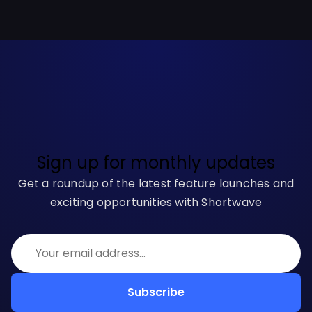
Sign up for monthly updates
Get a roundup of the latest feature launches and
exciting opportunities with Shortwave
Subscribe