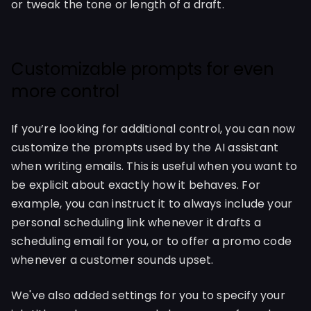
or tweak the tone or length of a draft.
Customizable prompts for even
more control
If you’re looking for additional control, you can now
customize the prompts used by the AI assistant
when writing emails. This is useful when you want to
be explicit about exactly how it behaves. For
example, you can instruct it to always include your
personal scheduling link whenever it drafts a
scheduling email for you, or to offer a promo code
whenever a customer sounds upset.
We've also added settings for you to specify your