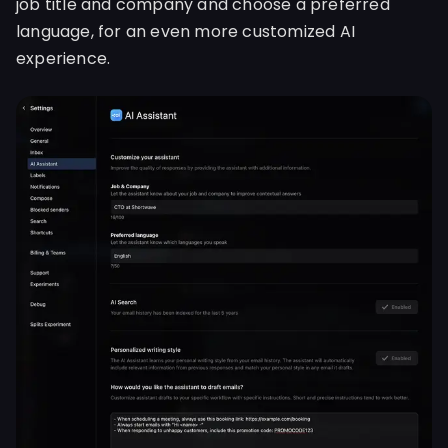
job title and company and choose a preferred
language, for an even more customized AI
experience.