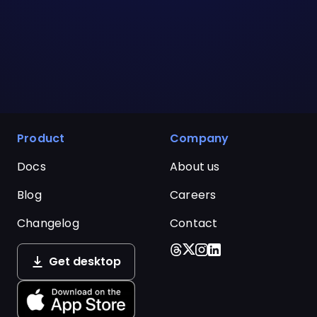
Product
Company
Docs
About us
Blog
Careers
Changelog
Contact
Get desktop