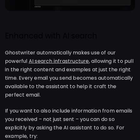
Enhanced with AI search
Ghostwriter automatically makes use of our
powerful
AI search infrastructure
, allowing it to pull
in the right content and examples at just the right
time. Every email you send becomes automatically
available to the assistant to help it craft the
perfect email.
If you want to also include information from emails
you received – not just sent – you can do so
explicitly by asking the AI assistant to do so. For
example, try: