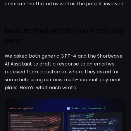
emails in the thread as well as the people involved.
Personalized emails you’ll actually
send
We asked both generic GPT-4 and the Shortwave
AI Assistant to draft a response to an email we
received from a customer, where they asked for
some help using our new multi-account payment
plans. Here’s what each wrote: