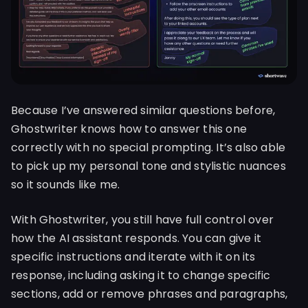
Because I’ve answered similar questions before,
Ghostwriter knows how to answer this one
correctly with no special prompting. It’s also able
to pick up my personal tone and stylistic nuances
so it sounds like me.
With Ghostwriter, you still have full control over
how the AI assistant responds. You can give it
specific instructions and iterate with it on its
response, including asking it to change specific
sections, add or remove phrases and paragraphs,