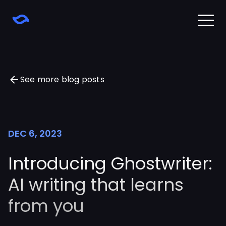
Home
Download
Learn
See more blog posts
Changelog
Pricing
Sign in
DEC 6, 2023
Introducing Ghostwriter:
AI writing that learns
from you