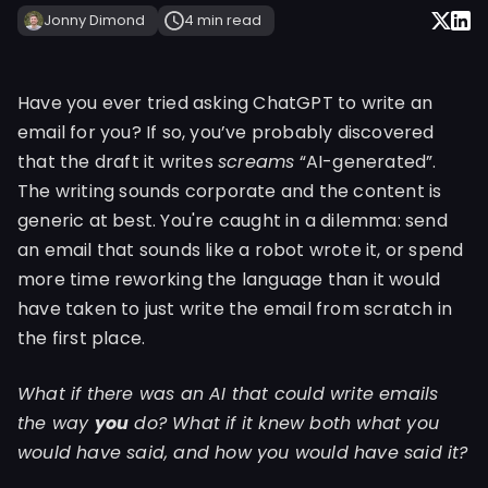
Jonny Dimond
4 min
read
Have you ever tried asking ChatGPT to write an
email for you? If so, you’ve probably discovered
that the draft it writes
screams
“AI-generated”.
The writing sounds corporate and the content is
generic at best. You're caught in a dilemma: send
an email that sounds like a robot wrote it, or spend
more time reworking the language than it would
have taken to just write the email from scratch in
the first place.
What if there was an AI that could write emails
the way
you
do? What if it knew both what you
would have said, and how you would have said it?