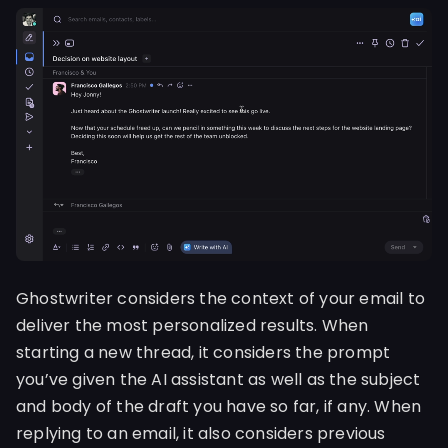
Ghostwriter considers the context of your email to
deliver the most personalized results. When
starting a new thread, it considers the prompt
you’ve given the AI assistant as well as the subject
and body of the draft you have so far, if any. When
replying to an email, it also considers previous