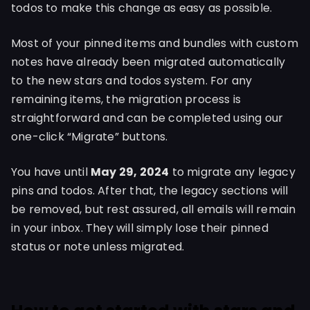
todos to make this change as easy as possible.
Most of your pinned items and bundles with custom
notes have already been migrated automatically
to the new stars and todos system. For any
remaining items, the migration process is
straightforward and can be completed using our
one-click “Migrate” buttons.
You have until
May 29, 2024
to migrate any legacy
pins and todos. After that, the legacy sections will
be removed, but rest assured, all emails will remain
in your inbox. They will simply lose their pinned
status or note unless migrated.