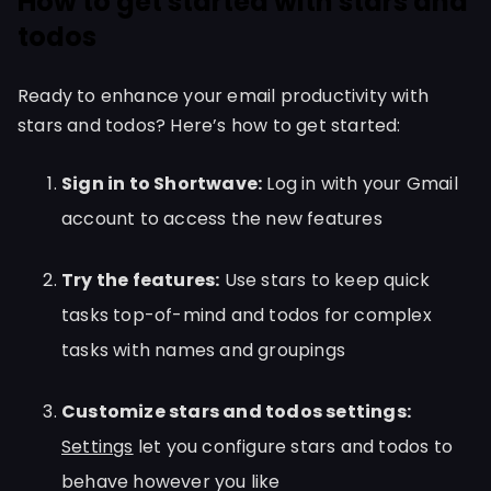
How to get started with stars and
todos
Ready to enhance your email productivity with
stars and todos? Here’s how to get started:
Sign in to Shortwave:
Log in with your Gmail
account to access the new features
Try the features:
Use stars to keep quick
tasks top-of-mind and todos for complex
tasks with names and groupings
Customize stars and todos settings:
Settings
let you configure stars and todos to
behave however you like