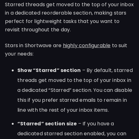
Starred threads get moved to the top of your inbox
in a dedicated reorderable section, making stars
perfect for lightweight tasks that you want to
revisit throughout the day.
Stars in Shortwave are
highly configurable
to suit
your needs:
Show “Starred” section
– By default, starred
threads get moved to the top of your inbox in
a dedicated “Starred” section. You can disable
this if you prefer starred emails to remain in
line with the rest of your inbox items.
“Starred” section size
– If you have a
dedicated starred section enabled, you can