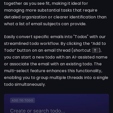
together as you see fit, making it ideal for
managing more substantial tasks that require
detailed organization or clearer identification than
what a list of email subjects can provide.
Easily convert specific emails into "Todos" with our
streamlined todo workflow. By clicking the “Add to
Todo” button on an email thread (shortcut
),
T
you can start a new todo with an AI-assisted name
or associate the email with an existing todo. The
multi-select feature enhances this functionality,
enabling you to group multiple threads into a single
todo simultaneously.