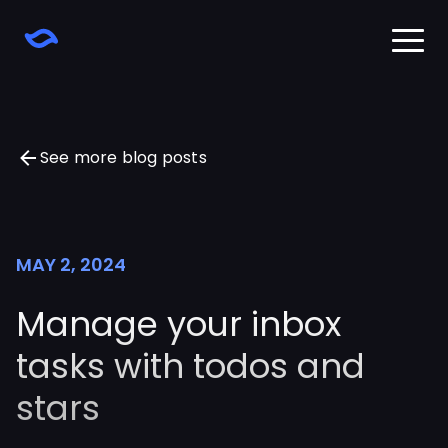
Home
Download
Learn
See more blog posts
Changelog
Pricing
Sign in
MAY 2, 2024
Manage your inbox
tasks with todos and
stars