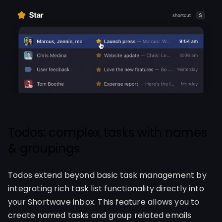
Todos: complex tasks with names
& groupings
Todos extend beyond basic task management by
integrating rich task list functionality directly into
your Shortwave inbox. This feature allows you to
create named tasks and group related emails