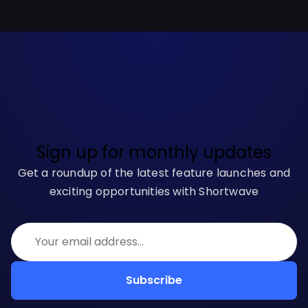
Sign up for monthly updates
Get a roundup of the latest feature launches and
exciting opportunities with Shortwave
Subscribe