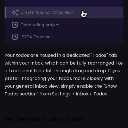
Your todos are housed in a dedicated "Todos" tab
within your inbox, which can be fully rearranged like
a traditional todo list through drag and drop. If you
prefer integrating your todos more closely with
your general inbox view, simply enable the "Show
Todos section" from
Settings > Inbox > Todos
.
Key benefits of using todos: