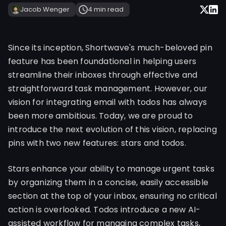
Jacob Wenger
4 min
read
Since its inception, Shortwave's much-beloved pin
feature has been foundational in helping users
streamline their inboxes through effective and
straightforward task management. However, our
vision for integrating email with todos has always
been more ambitious. Today, we are proud to
introduce the next evolution of this vision, replacing
pins with two new features: stars and todos.
Stars enhance your ability to manage urgent tasks
by organizing them in a concise, easily accessible
section at the top of your inbox, ensuring no critical
action is overlooked. Todos introduce a new AI-
assisted workflow for managing complex tasks,