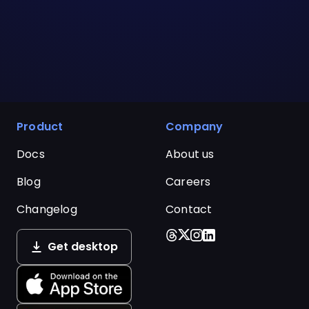
Product
Company
Docs
About us
Blog
Careers
Changelog
Contact
Get desktop