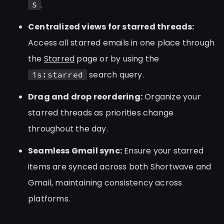
.
S
Centralized views for starred threads:
Access all starred emails in one place through
the
Starred
page or by using the
search query.
is:starred
Drag and drop reordering:
Organize your
starred threads as priorities change
throughout the day.
Seamless Gmail sync:
Ensure your starred
items are synced across both Shortwave and
Gmail, maintaining consistency across
platforms.