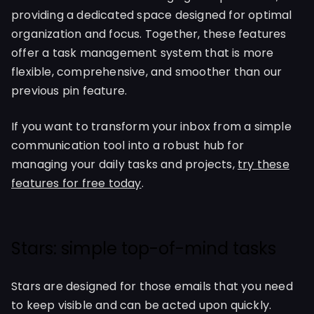
providing a dedicated space designed for optimal
organization and focus. Together, these features
offer a task management system that is more
flexible, comprehensive, and smoother than our
previous pin feature.
If you want to transform your inbox from a simple
communication tool into a robust hub for
managing your daily tasks and projects,
try these
features for free today
.
Stars: simple top-of-mind tasks
Stars are designed for those emails that you need
to keep visible and can be acted upon quickly.