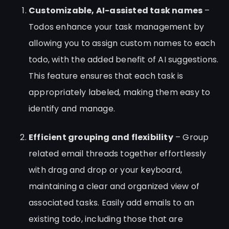
Customizable, AI-assisted task names
–
Todos enhance your task management by
allowing you to assign custom names to each
todo, with the added benefit of AI suggestions.
This feature ensures that each task is
appropriately labeled, making them easy to
identify and manage.
Efficient grouping and flexibility
– Group
related email threads together effortlessly
with drag and drop or your keyboard,
maintaining a clear and organized view of
associated tasks. Easily add emails to an
existing todo, including those that are