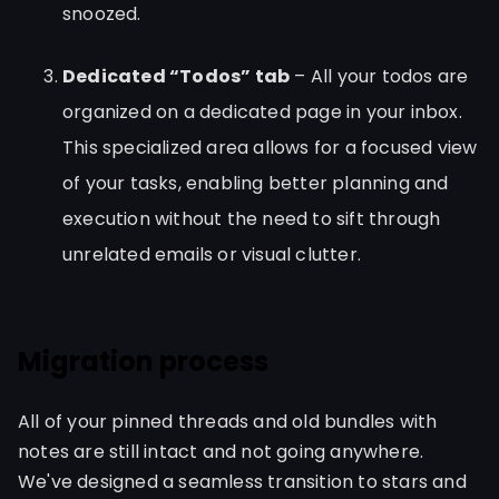
snoozed.
Dedicated “Todos” tab
– All your todos are
organized on a dedicated page in your inbox.
This specialized area allows for a focused view
of your tasks, enabling better planning and
execution without the need to sift through
unrelated emails or visual clutter.
Migration process
All of your pinned threads and old bundles with
notes are still intact and not going anywhere.
We've designed a seamless transition to stars and