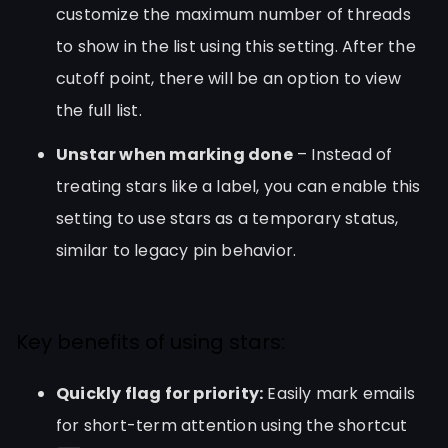
customize the maximum number of threads
to show in the list using this setting. After the
cutoff point, there will be an option to view
the full list.
Unstar when marking done
– Instead of
treating stars like a label, you can enable this
setting to use stars as a temporary status,
similar to legacy pin behavior.
Key benefits of using stars:
Quickly flag for priority:
Easily mark emails
for short-term attention using the shortcut