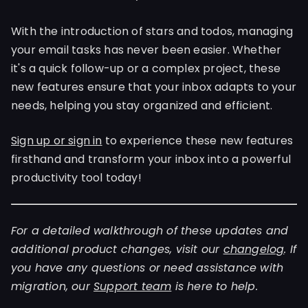
With the introduction of stars and todos, managing
your email tasks has never been easier. Whether
it's a quick follow-up or a complex project, these
new features ensure that your inbox adapts to your
needs, helping you stay organized and efficient.
Sign up or sign in
to experience these new features
firsthand and transform your inbox into a powerful
productivity tool today!
For a detailed walkthrough of these updates and
additional product changes, visit our
changelog
. If
you have any questions or need assistance with
migration, our
Support team
is here to help.